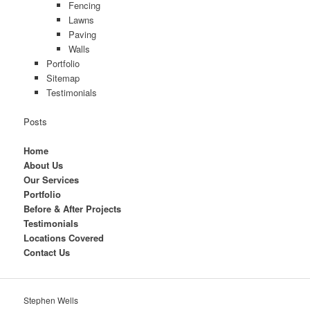
Fencing
Lawns
Paving
Walls
Portfolio
Sitemap
Testimonials
Posts
Home
About Us
Our Services
Portfolio
Before & After Projects
Testimonials
Locations Covered
Contact Us
Stephen Wells