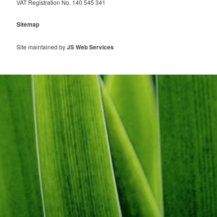
VAT Registration No. 140 545 341
Sitemap
Site maintained by
JS Web Services