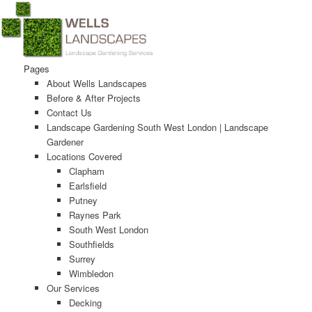
Main menu
Pages
Skip to primary content
Skip to secondary content
About Wells Landscapes
Before & After Projects
Contact Us
Landscape Gardening South West London | Landscape
Gardener
Locations Covered
Clapham
Earlsfield
Putney
Raynes Park
South West London
Southfields
Surrey
Wimbledon
Our Services
Decking