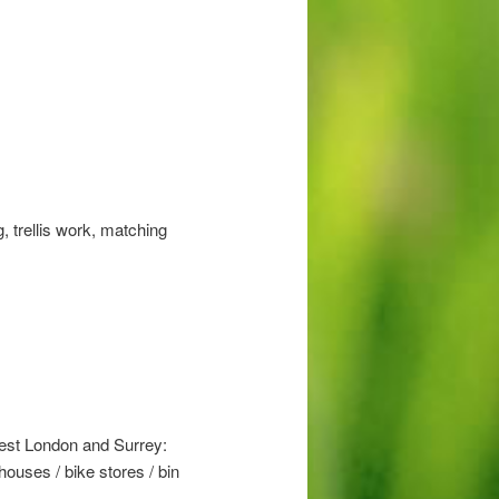
, trellis work, matching
West London and Surrey:
ouses / bike stores / bin
.