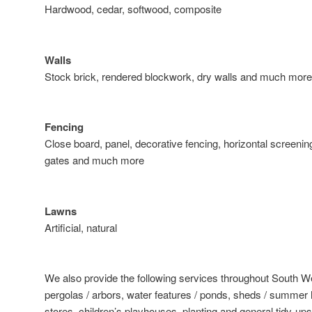
Hardwood, cedar, softwood, composite
Walls
Stock brick, rendered blockwork, dry walls and much more
Fencing
Close board, panel, decorative fencing, horizontal screening
gates and much more
Lawns
Artificial, natural
We also provide the following services throughout South 
pergolas / arbors, water features / ponds, sheds / summer h
stores, children’s playhouses, planting and general tidy-ups