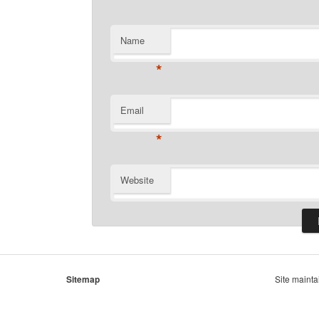
Name
*
Email
*
Website
Sitemap
Site maint