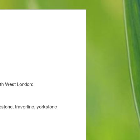
uth West London:
stone, travertine, yorkstone