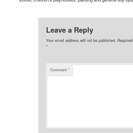
Leave a Reply
Your email address will not be published.
Required
*
Comment
*