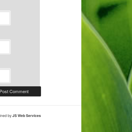
ained by
JS Web Services