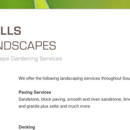
We offer the following landscaping services throughout So
Paving Services
Sandstone, block paving, smooth and riven sandstone, lime
and granite plus setts and much more
Decking