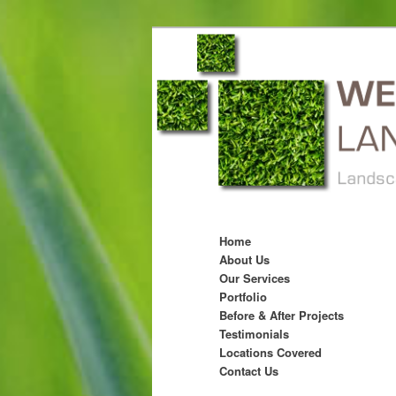
Main menu
Skip to primary content
Skip to secondary content
Home
About Us
Our Services
Portfolio
Before & After Projects
Testimonials
Locations Covered
Contact Us