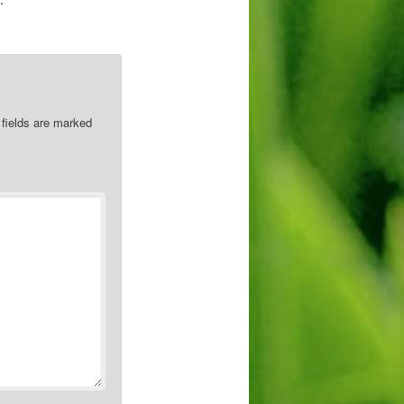
 fields are marked