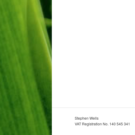
Stephen Wells
VAT Registration No. 140 545 341