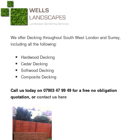
Main menu
Skip to primary content
Skip to secondary content
We offer Decking throughout South West London and Surrey,
including all the following:
Hardwood Decking
Cedar Decking
Softwood Decking
Composite Decking
Call us today on
07903 47 99 49
for a free no obligation
quotation, or
contact us here