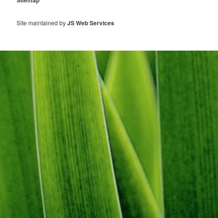
Sitemap
Site maintained by
JS Web Services