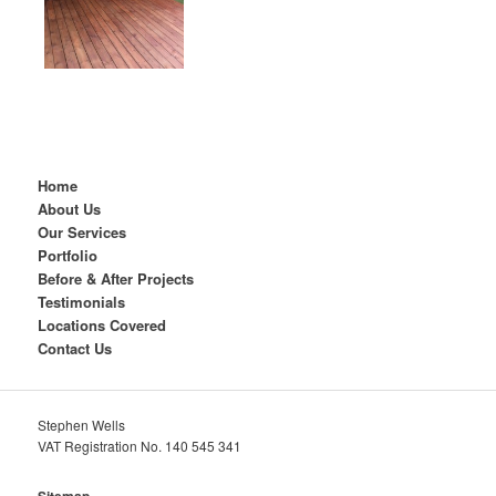
Home
About Us
Our Services
Portfolio
Before & After Projects
Testimonials
Locations Covered
Contact Us
Stephen Wells
VAT Registration No. 140 545 341