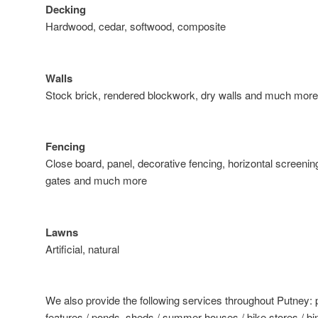
Decking
Hardwood, cedar, softwood, composite
Walls
Stock brick, rendered blockwork, dry walls and much more
Fencing
Close board, panel, decorative fencing, horizontal screening
gates and much more
Lawns
Artificial, natural
We also provide the following services throughout Putney: 
features / ponds, sheds / summer houses / bike stores / bin