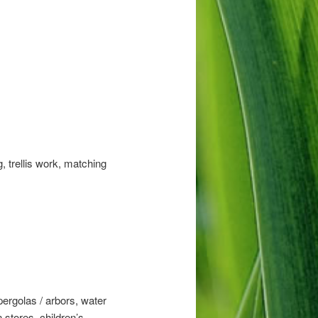
, trellis work, matching
pergolas / arbors, water
 stores, children’s