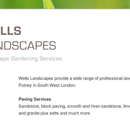
Wells Landscapes provide a wide range of professional la
Putney in South West London:
Paving Services
Sandstone, block paving, smooth and riven sandstone, lime
and granite plus setts and much more