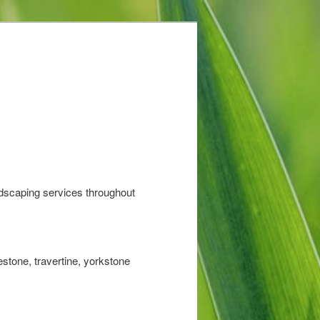
ndscaping services throughout
stone, travertine, yorkstone